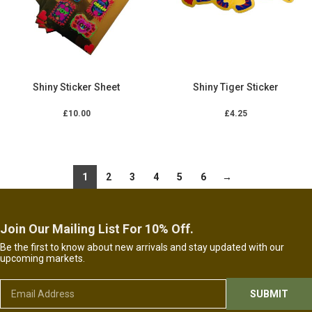
Shiny Sticker Sheet
Shiny Tiger Sticker
£
10.00
£
4.25
ADD TO CART
ADD TO CART
1
2
3
4
5
6
→
Join Our Mailing List For 10% Off.
Be the first to know about new arrivals and stay updated with our
upcoming markets.