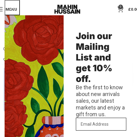
0
MENU
£
0.0
SHOP
Join our
Categories
Mailing
List and
get 10%
off.
Be the first to know
about new arrivals
sales, our latest
markets and enjoy a
gift from us.
A6 Foil Dream Greeting Card