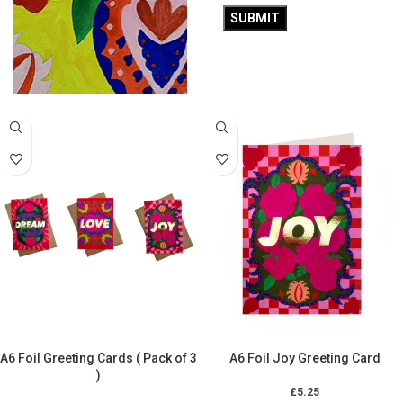
£
5.25
A5 Wimbledon Notebook
ADD TO CART
£
10.50
ADD TO CART
A6 Foil Greeting Cards ( Pack of 3
A6 Foil Joy Greeting Card
)
£
5.25