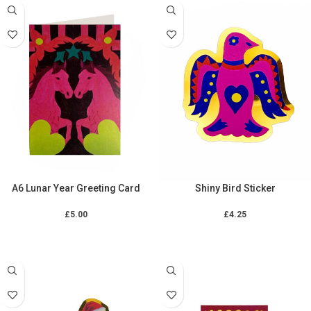
A6 Lunar Year Greeting Card
Shiny Bird Sticker
£
5.00
£
4.25
ADD TO CART
ADD TO CART