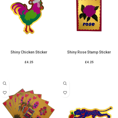
Shiny Chicken Sticker
Shiny Rose Stamp Sticker
£
4.25
£
4.25
ADD TO CART
ADD TO CART