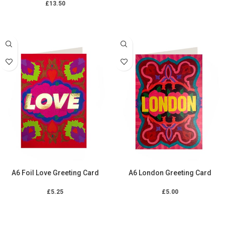
£
13.50
ADD TO CART
ADD TO CART
A6 Foil Love Greeting Card
A6 London Greeting Card
£
5.25
£
5.00
ADD TO CART
ADD TO CART