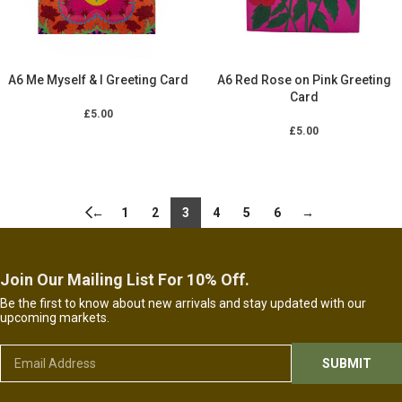
A6 Me Myself & I Greeting Card
A6 Red Rose on Pink Greeting
Card
£
5.00
£
5.00
ADD TO CART
ADD TO CART
←
1
2
3
4
5
6
→
Join Our Mailing List For 10% Off.
Be the first to know about new arrivals and stay updated with our
upcoming markets.