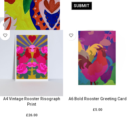
£
26.00
£
26.00
ADD TO CART
ADD TO CART
A4 Vintage Rooster Risograph
A6 Bold Rooster Greeting Card
Print
£
5.00
£
26.00
ADD TO CART
ADD TO CART