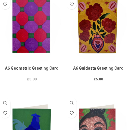
A6 Geometric Greeting Card
A6 Guldasta Greeting Card
£
5.00
£
5.00
ADD TO CART
ADD TO CART