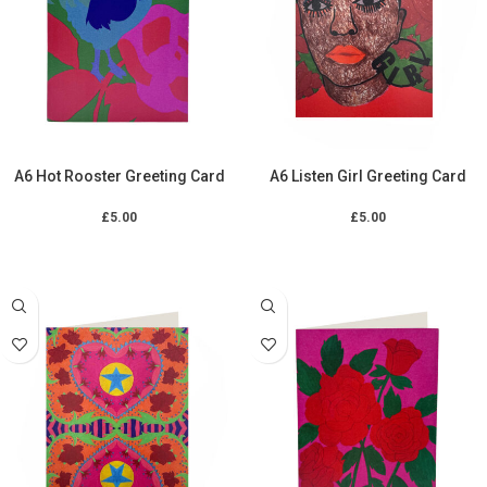
A6 Hot Rooster Greeting Card
A6 Listen Girl Greeting Card
£
5.00
£
5.00
ADD TO CART
ADD TO CART