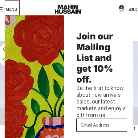
0
MENU
£
0.0
SHOP
Join our
Categories
Mailing
List and
get 10%
off.
Be the first to know
about new arrivals
sales, our latest
markets and enjoy a
gift from us.
A4 Mass Risograph Print
A4 Neon Rose Risograph Print