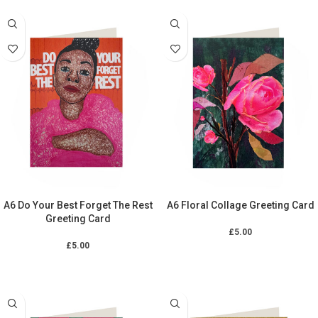
A6 Do Your Best Forget The Rest
A6 Floral Collage Greeting Card
Greeting Card
£
5.00
£
5.00
ADD TO CART
ADD TO CART