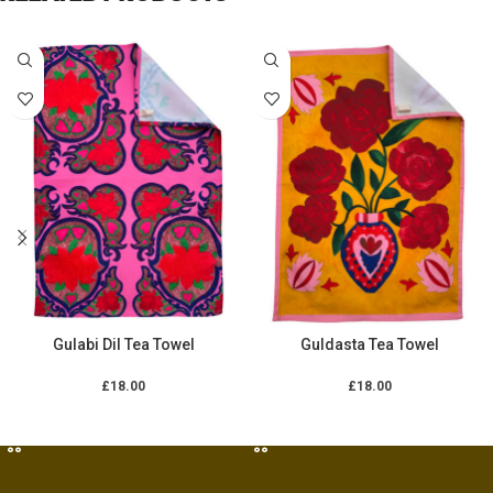
Gulabi Dil Tea Towel
Guldasta Tea Towel
£
18.00
£
18.00
ADD TO CART
ADD TO CART