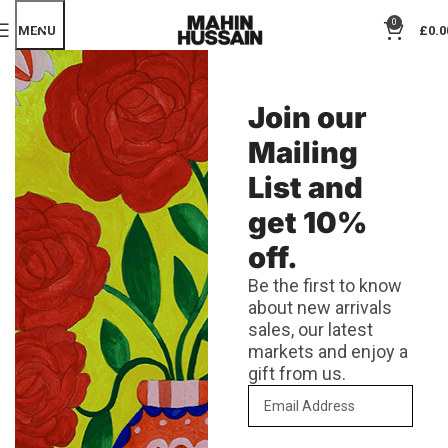
0
MENU
£
0.0
Join our
Mailing
List and
get 10%
off.
Be the first to know
about new arrivals
sales, our latest
markets and enjoy a
gift from us.