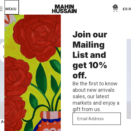
0
MENU
£
0.0
LIVING ROM DECOR
Join our
Categories
Mailing
List and
get 10%
off.
Be the first to know
about new arrivals
sales, our latest
markets and enjoy a
gift from us.
A4 Bold Rooster Risograph Print
A4 London Risograph Print