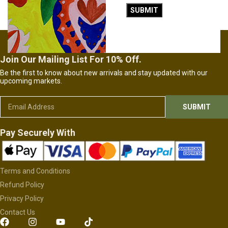
£
26.00
£
26.00
ADD TO CART
ADD TO CART
Join Our Mailing List For 10% Off.
Be the first to know about new arrivals and stay updated with our
upcoming markets.
Pay Securely With
Terms and Conditions
Refund Policy
Privacy Policy
Contact Us